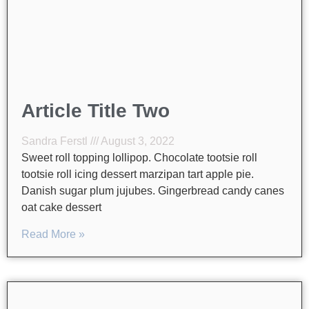
Article Title Two
Sandra Ferstl
August 3, 2022
Sweet roll topping lollipop. Chocolate tootsie roll
tootsie roll icing dessert marzipan tart apple pie.
Danish sugar plum jujubes. Gingerbread candy canes
oat cake dessert
Read More »