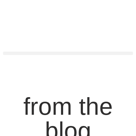
from the
blog