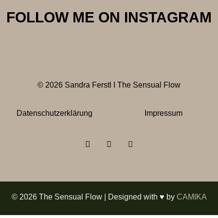
FOLLOW ME ON INSTAGRAM
© 2026 Sandra Ferstl I The Sensual Flow
Datenschutzerklärung
Impressum
© 2026 The Sensual Flow | Designed with ♥ by
CAMIKA