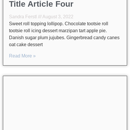
Title Article Four
Sandra Ferstl
August 3, 2022
Sweet roll topping lollipop. Chocolate tootsie roll
tootsie roll icing dessert marzipan tart apple pie.
Danish sugar plum jujubes. Gingerbread candy canes
oat cake dessert
Read More »