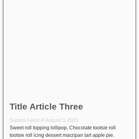
Title Article Three
Sandra Ferstl
August 3, 2022
Sweet roll topping lollipop. Chocolate tootsie roll
tootsie roll icing dessert marzipan tart apple pie.