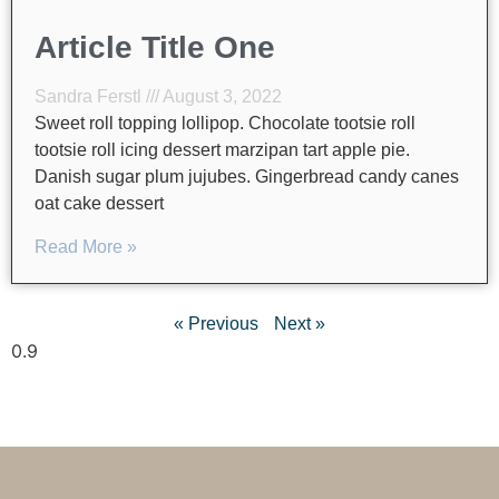
Article Title One
Sandra Ferstl
August 3, 2022
Sweet roll topping lollipop. Chocolate tootsie roll
tootsie roll icing dessert marzipan tart apple pie.
Danish sugar plum jujubes. Gingerbread candy canes
oat cake dessert
Read More »
« Previous
Next »