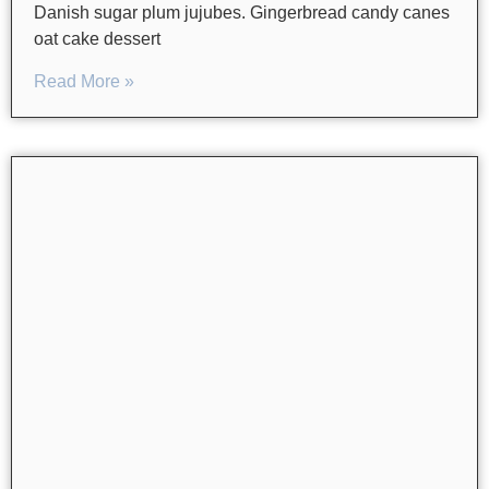
Danish sugar plum jujubes. Gingerbread candy canes
oat cake dessert
Read More »