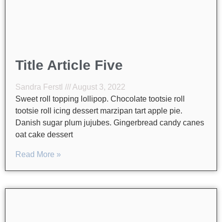
Title Article Five
Sandra Ferstl
August 3, 2022
Sweet roll topping lollipop. Chocolate tootsie roll
tootsie roll icing dessert marzipan tart apple pie.
Danish sugar plum jujubes. Gingerbread candy canes
oat cake dessert
Read More »