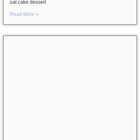
oat cake dessert
Read More »