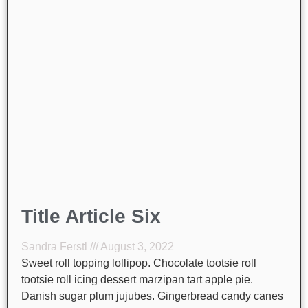
Title Article Six
Sandra Ferstl
August 3, 2022
Sweet roll topping lollipop. Chocolate tootsie roll
tootsie roll icing dessert marzipan tart apple pie.
Danish sugar plum jujubes. Gingerbread candy canes