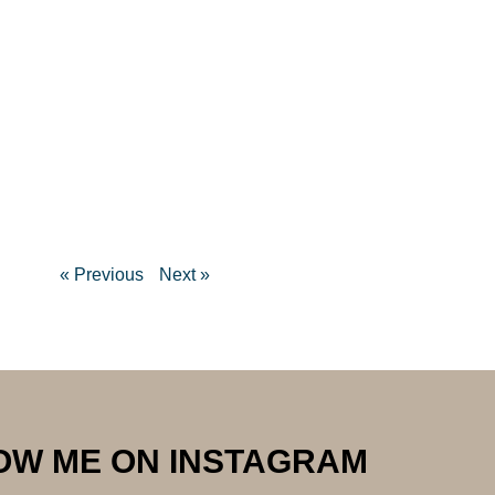
« Previous
Next »
OW ME ON INSTAGRAM