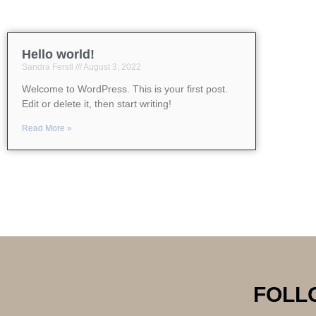
Hello world!
Sandra Ferstl
August 3, 2022
Welcome to WordPress. This is your first post.
Edit or delete it, then start writing!
Read More »
FOLL