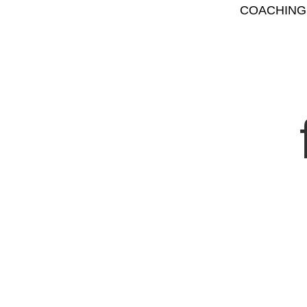
COACHING