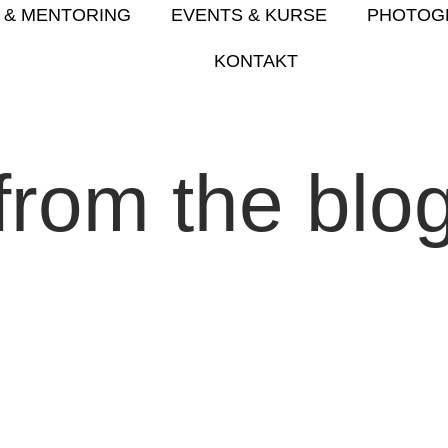
 & MENTORING
EVENTS & KURSE
PHOTOG
KONTAKT
from the blo