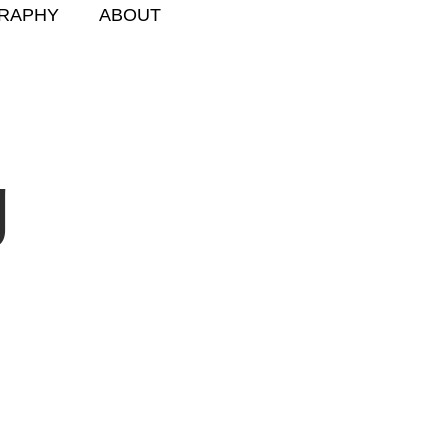
RAPHY
ABOUT
g